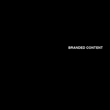
BRANDED CONTENT