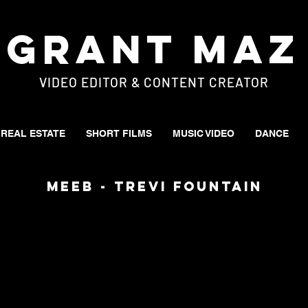
Grant Maz
VIDEO EDITOR & CONTENT CREATOR
REAL ESTATE
SHORT FILMS
MUSIC VIDEO
DANCE
MEEB - Trevi Fountain