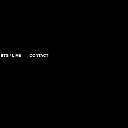
BTS / LIVE
CONTACT