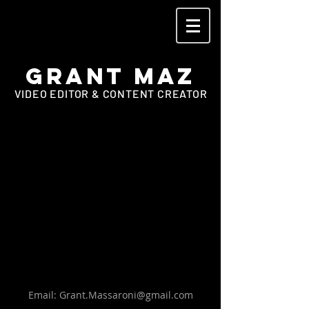
Grant Maz
VIDEO EDITOR & CONTENT CREATOR
Email:
Grant.Massaroni@gmail.com